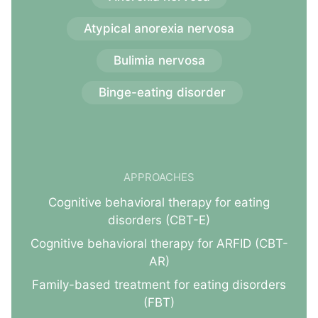
Atypical anorexia nervosa
Bulimia nervosa
Binge-eating disorder
APPROACHES
Cognitive behavioral therapy for eating
disorders (CBT-E)
Cognitive behavioral therapy for ARFID (CBT-
AR)
Family-based treatment for eating disorders
(FBT)