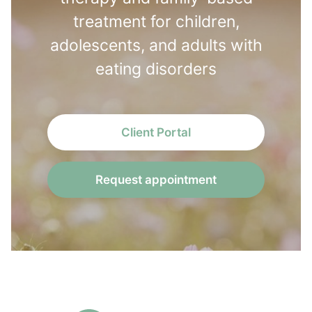
treatment for children,
adolescents, and adults with
eating disorders
Client Portal
Request appointment