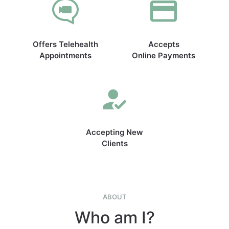
Offers Telehealth
Accepts
Appointments
Online Payments
Accepting New
Clients
ABOUT
Who am I?