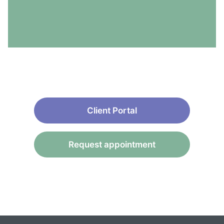
Client Portal
Request appointment