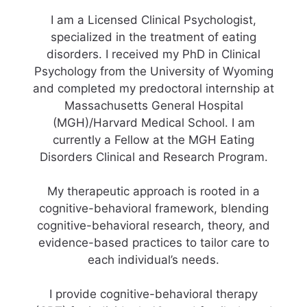
I am a Licensed Clinical Psychologist,
specialized in the treatment of eating
disorders. I received my PhD in Clinical
Psychology from the University of Wyoming
and completed my predoctoral internship at
Massachusetts General Hospital
(MGH)/Harvard Medical School. I am
currently a Fellow at the MGH Eating
Disorders Clinical and Research Program.
My therapeutic approach is rooted in a
cognitive-behavioral framework, blending
cognitive-behavioral research, theory, and
evidence-based practices to tailor care to
each individual’s needs.
I provide cognitive-behavioral therapy