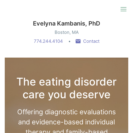
Ope
Evelyna Kambanis, PhD
Boston, MA
774.244.4104
Contact
The eating disorder
care you deserve
Offering diagnostic evaluations
and evidence-based individual
therapy and family-based