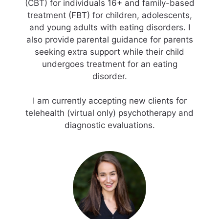
(CBT) for individuals 16+ and family-based
treatment (FBT) for children, adolescents,
and young adults with eating disorders. I
also provide parental guidance for parents
seeking extra support while their child
undergoes treatment for an eating
disorder.
I am currently accepting new clients for
telehealth (virtual only) psychotherapy and
diagnostic evaluations.