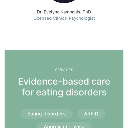
Dr. Evelyna Kambanis, PhD
Licensed Clinical Psychologist
SERVICES
Evidence-based care
for eating disorders
Eating disorders
ARFID
Anorexia nervosa