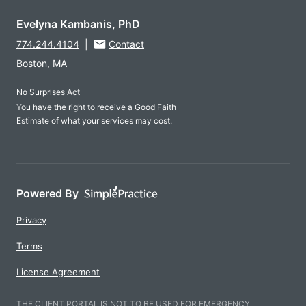
Evelyna Kambanis, PhD
774.244.4104
|
Contact
Boston, MA
No Surprises Act
You have the right to receive a Good Faith
Estimate of what your services may cost.
Powered By
Privacy
Terms
License Agreement
THE CLIENT PORTAL IS NOT TO BE USED FOR EMERGENCY